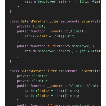
return
$employee
[
'salary'
]
<
$this
->
limit
;
}
}
class
SalaryMoreThanFilter
implements
SalaryFilter
private
$limit
;
public
function
__construct
(
$limit
)
{
$this
->
limit
=
(
int
)
$limit
;
}
public
function
filter
(
array
$employee
)
{
return
$employee
[
'salary'
]
>
$this
->
limit
;
}
}
class
SalaryBetweenFilter
implements
SalaryFilter
{
private
$limitA
;
private
$limitB
;
public
function
__construct
(
$limitA
,
$limitB
)
{
$this
->
limitA
=
(
int
)
$limitA
;
$this
->
limitB
=
(
int
)
$limitB
;
}
public
function
filter
(
array
$employee
)
{