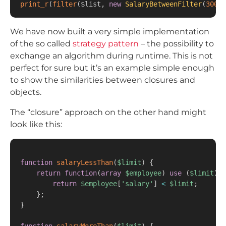
print_r
(
filter
(
$list
,
new
SalaryBetweenFilter
(
30000
We have now built a very simple implementation
of the so called
strategy pattern
– the possibility to
exchange an algorithm during runtime. This is not
perfect for sure but it’s an example simple enough
to show the similarities between closures and
objects.
The “closure” approach on the other hand might
look like this:
function
salaryLessThan
(
$limit
)
{
return
function
(
array
$employee
)
use
(
$limit
)
{
return
$employee
[
'salary'
]
<
$limit
;
}
;
}