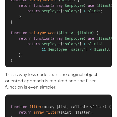
function
salaryMoreThan
(
$limit
)
{
return
function
(
array
$employee
)
use
(
$limit
)
{
return
$employee
[
'salary'
]
>
$limit
;
}
;
}
function
salaryBetween
(
$limitA
,
$limitB
)
{
return
function
(
array
$employee
)
use
(
$limitA
,
return
$employee
[
'salary'
]
>
$limitA
&&
$employee
[
'salary'
]
<
$limitB
;
}
;
}
This is way less code than the original object-
oriented approach is required and the filter
function is even simpler:
function
filter
(
array $list
,
 callable $filter
)
{
return
array_filter
(
$list
,
 $filter
)
;