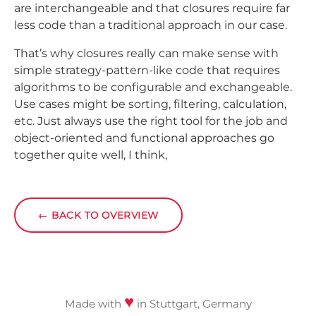
are interchangeable and that closures require far
less code than a traditional approach in our case.
That’s why closures really can make sense with
simple strategy-pattern-like code that requires
algorithms to be configurable and exchangeable.
Use cases might be sorting, filtering, calculation,
etc. Just always use the right tool for the job and
object-oriented and functional approaches go
together quite well, I think,
←
BACK TO OVERVIEW
♥
Made with
in Stuttgart, Germany