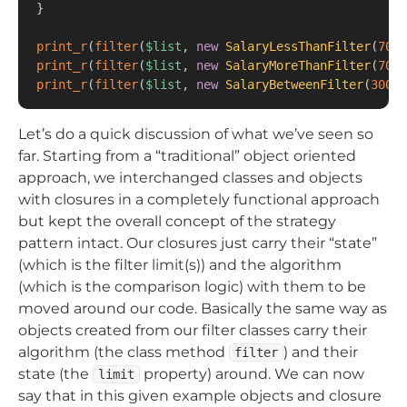
}
print_r
(
filter
(
$list
,
new
SalaryLessThanFilter
(
7000
print_r
(
filter
(
$list
,
new
SalaryMoreThanFilter
(
7000
print_r
(
filter
(
$list
,
new
SalaryBetweenFilter
(
30000
Let’s do a quick discussion of what we’ve seen so
far. Starting from a “traditional” object oriented
approach, we interchanged classes and objects
with closures in a completely functional approach
but kept the overall concept of the strategy
pattern intact. Our closures just carry their “state”
(which is the filter limit(s)) and the algorithm
(which is the comparison logic) with them to be
moved around our code. Basically the same way as
objects created from our filter classes carry their
algorithm (the class method
) and their
filter
state (the
property) around. We can now
limit
say that in this given example objects and closure