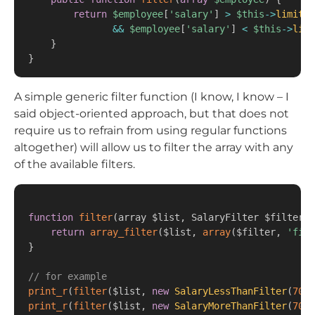
return
$employee
[
'salary'
]
>
$this
->
limitA
&&
$employee
[
'salary'
]
<
$this
->
limi
}
}
A simple generic filter function (I know, I know – I
said object-oriented approach, but that does not
require us to refrain from using regular functions
altogether) will allow us to filter the array with any
of the available filters.
function
filter
(
array $list
,
 SalaryFilter $filter
)
return
array_filter
(
$list
,
array
(
$filter
,
'filt
}
// for example
print_r
(
filter
(
$list
,
new
SalaryLessThanFilter
(
7000
print_r
(
filter
(
$list
,
new
SalaryMoreThanFilter
(
7000