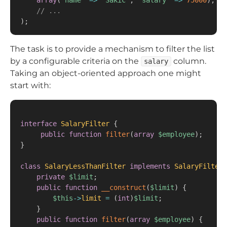
array
(
'name'
=>
'Sakic'
,
'salary'
=>
75000
)
,
// ...
)
;
The task is to provide a mechanism to filter the list
by a configurable criteria on the
column.
salary
Taking an object-oriented approach one might
start with:
interface
SalaryFilter
{
public
function
filter
(
array
$employee
)
;
}
class
SalaryLessThanFilter
implements
SalaryFilter
private
$limit
;
public
function
__construct
(
$limit
)
{
$this
->
limit
=
(
int
)
$limit
;
}
public
function
filter
(
array
$employee
)
{