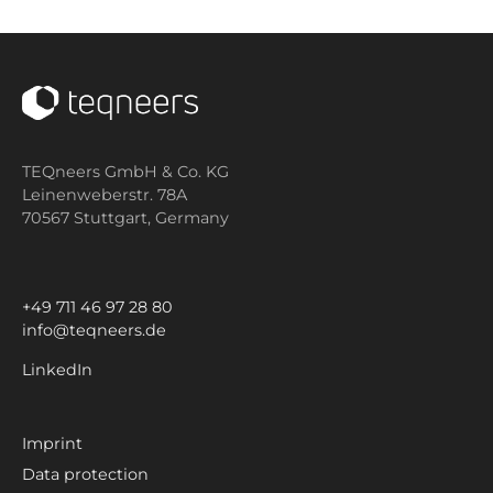
TEQneers GmbH & Co. KG
Leinenweberstr. 78A
70567 Stuttgart,
Germany
+49 711 46 97 28 80
info@teqneers.de
LinkedIn
Imprint
Data protection