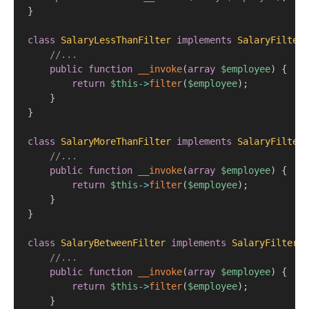
}
class
SalaryLessThanFilter
implements
SalaryFilter
//...
public
function
__invoke
(
array
$employee
)
{
return
$this
->
filter
(
$employee
)
;
}
}
class
SalaryMoreThanFilter
implements
SalaryFilter
//...
public
function
__invoke
(
array
$employee
)
{
return
$this
->
filter
(
$employee
)
;
}
}
class
SalaryBetweenFilter
implements
SalaryFilter
{
//...
public
function
__invoke
(
array
$employee
)
{
return
$this
->
filter
(
$employee
)
;
}