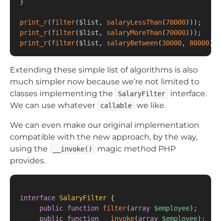
}
print_r
(
filter
(
$list
,
salaryLessThan
(
70000
)
)
)
;
print_r
(
filter
(
$list
,
salaryMoreThan
(
70000
)
)
)
;
print_r
(
filter
(
$list
,
salaryBetween
(
30000
,
80000
)
)
)
Extending these simple list of algorithms is also
much simpler now because we’re not limited to
classes implementing the
interface.
SalaryFilter
We can use whatever
we like.
callable
We can even make our original implementation
compatible with the new approach, by the way,
using the
magic method PHP
__invoke()
provides.
interface
SalaryFilter
{
public
function
filter
(
array
$employee
)
;
public
function
__invoke
(
array
$employee
)
;