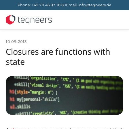
Phone
:
+49 711 46 97 28 80
Email
:
info@teqneers.de
10.09.2013
Closures are functions with
state