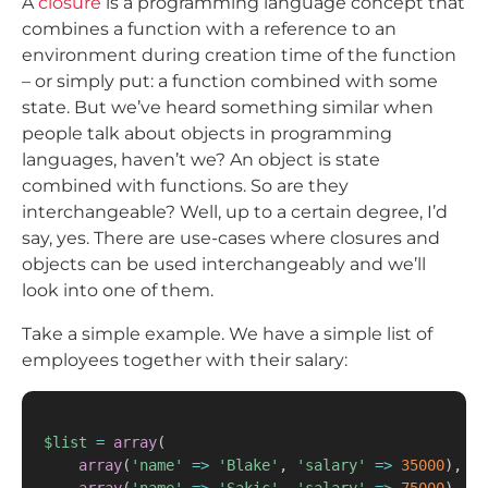
A
closure
is a programming language concept that
combines a function with a reference to an
environment during creation time of the function
– or simply put: a function combined with some
state. But we’ve heard something similar when
people talk about objects in programming
languages, haven’t we? An object is state
combined with functions. So are they
interchangeable? Well, up to a certain degree, I’d
say, yes. There are use-cases where closures and
objects can be used interchangeably and we’ll
look into one of them.
Take a simple example. We have a simple list of
employees together with their salary:
$list
=
array
(
array
(
'name'
=>
'Blake'
,
'salary'
=>
35000
)
,