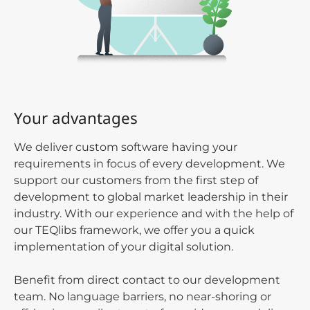
Your advantages
We deliver custom software having your
requirements in focus of every development. We
support our customers from the first step of
development to global market leadership in their
industry. With our experience and with the help of
our TEQlibs framework, we offer you a quick
implementation of your digital solution.
Benefit from direct contact to our development
team. No language barriers, no near-shoring or