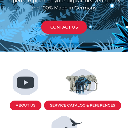
experts implement your digital ideas efficiently
and 100% Made in Germany.
CONTACT US
ABOUT US
SERVICE CATALOG & REFERENCES