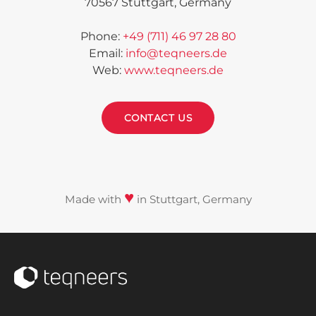
70567 Stuttgart,
Germany
Phone
:
+49 (711) 46 97 28 80
Email
:
info@teqneers.de
Web
:
www.teqneers.de
CONTACT US
♥
Made with
in Stuttgart, Germany