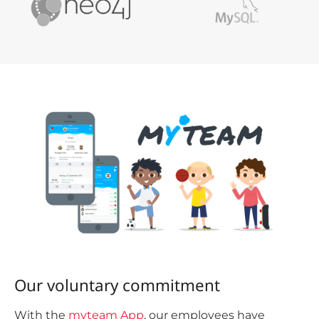
Our voluntary commitment
With the
myteam App
, our employees have