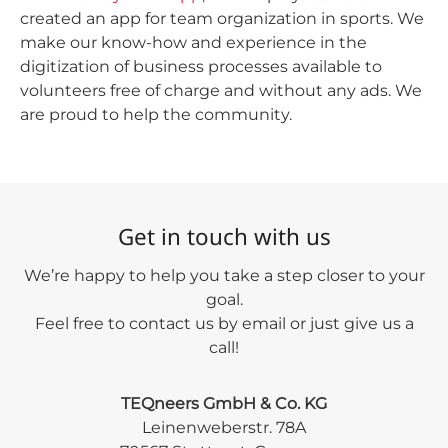
created an app for team organization in sports. We
make our know-how and experience in the
digitization of business processes available to
volunteers free of charge and without any ads. We
are proud to help the community.
Get in touch with us
We’re happy to help you take a step closer to your
goal.
Feel free to contact us by email or just give us a
call!
TEQneers GmbH & Co. KG
Leinenweberstr. 78A