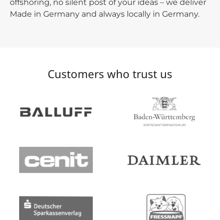
offshoring, no silent post of your ideas – we deliver
Made in Germany and always locally in Germany.
Customers who trust us