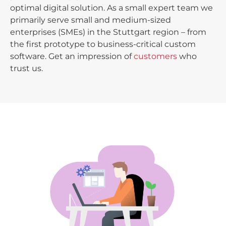
optimal digital solution. As a small expert team we
primarily serve small and medium-sized
enterprises (SMEs) in the Stuttgart region – from
the first prototype to business-critical custom
software. Get an impression of
customers
who
trust us.