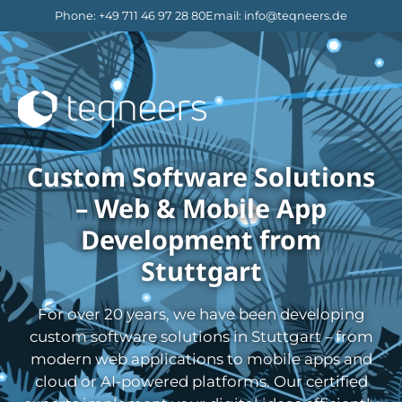
Phone
:
+49 711 46 97 28 80
Email
:
info@teqneers.de
Custom Software Solutions
– Web & Mobile App
Development from
Stuttgart
For over 20 years, we have been developing
custom software solutions in Stuttgart – from
modern web applications to mobile apps and
cloud or AI-powered platforms. Our certified