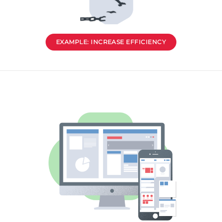
EXAMPLE: INCREASE EFFICIENCY