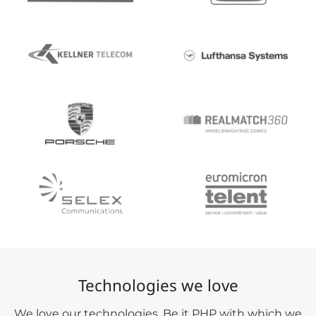
Technologies we love
We love our technologies. Be it PHP with which we