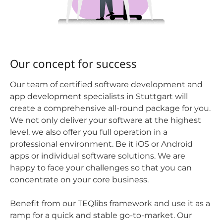
Our concept for success
Our team of certified software development and
app development specialists in Stuttgart will
create a comprehensive all-round package for you.
We not only deliver your software at the highest
level, we also offer you full operation in a
professional environment. Be it iOS or Android
apps or individual software solutions. We are
happy to face your challenges so that you can
concentrate on your core business.
Benefit from our TEQlibs framework and use it as a
ramp for a quick and stable go-to-market. Our