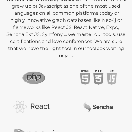
grew up or Javascript as one of the most used
languages on all common platforms today or
highly innovative graph databases like Neo4j or
frameworks like React JS, React Native, Expo,
Sencha Ext JS, Symfony … we master our tools, use
certifications and love conferences. We are sure
that we have the right tool in our toolbox waiting
for you.