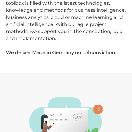
toolbox is filled with the latest technologies,
knowledge and methods for business intelligence,
business analytics, cloud or machine learning and
artificial intelligence. With our agile project
methods, we support you in the conception, idea
and implementation.
We deliver Made in Germany out of conviction.