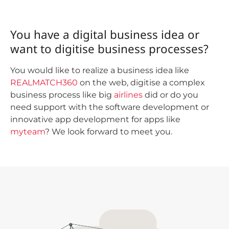
You have a digital business idea or
want to digitise business processes?
You would like to realize a business idea like
REALMATCH360
on the web, digitise a complex
business process like big
airlines
did or do you
need support with the software development or
innovative app development for apps like
myteam
? We look forward to meet you.