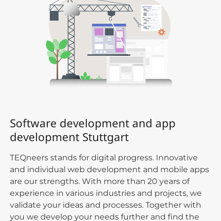
Software development and app
development Stuttgart
TEQneers stands for digital progress. Innovative
and individual web development and mobile apps
are our strengths. With more than 20 years of
experience in various industries and projects, we
validate your ideas and processes. Together with
you we develop your needs further and find the