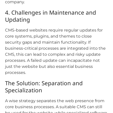
company.
4. Challenges in Maintenance and
Updating
CMS-based websites require regular updates for
core systems, plugins, and themes to close
security gaps and maintain functionality. If
business-critical processes are integrated into the
CMS, this can lead to complex and risky update
processes. A failed update can incapacitate not
just the website but also essential business
processes.
The Solution: Separation and
Specialization
A wise strategy separates the web presence from
core business processes. A suitable CMS can still
be used for the website, while specialized software