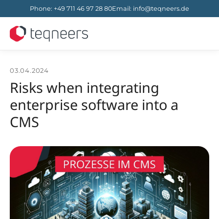
Phone
:
+49 711 46 97 28 80
Email
:
info@teqneers.de
03.04.2024
Risks when integrating
enterprise software into a
CMS