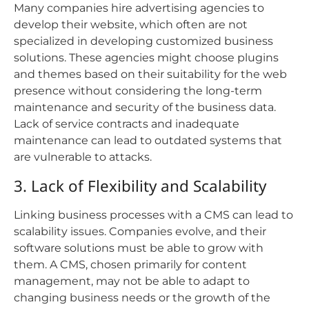
Many companies hire advertising agencies to
develop their website, which often are not
specialized in developing customized business
solutions. These agencies might choose plugins
and themes based on their suitability for the web
presence without considering the long-term
maintenance and security of the business data.
Lack of service contracts and inadequate
maintenance can lead to outdated systems that
are vulnerable to attacks.
3. Lack of Flexibility and Scalability
Linking business processes with a CMS can lead to
scalability issues. Companies evolve, and their
software solutions must be able to grow with
them. A CMS, chosen primarily for content
management, may not be able to adapt to
changing business needs or the growth of the