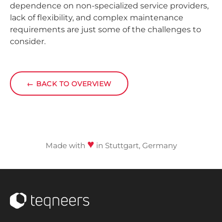
dependence on non-specialized service providers,
lack of flexibility, and complex maintenance
requirements are just some of the challenges to
consider.
←
BACK TO OVERVIEW
♥
Made with
in Stuttgart, Germany