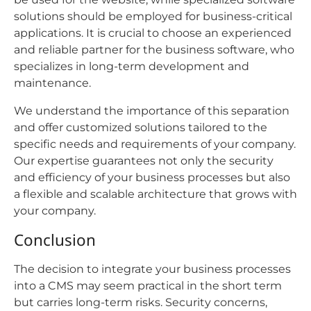
solutions should be employed for business-critical
applications. It is crucial to choose an experienced
and reliable partner for the business software, who
specializes in long-term development and
maintenance.
We understand the importance of this separation
and offer customized solutions tailored to the
specific needs and requirements of your company.
Our expertise guarantees not only the security
and efficiency of your business processes but also
a flexible and scalable architecture that grows with
your company.
Conclusion
The decision to integrate your business processes
into a CMS may seem practical in the short term
but carries long-term risks. Security concerns,