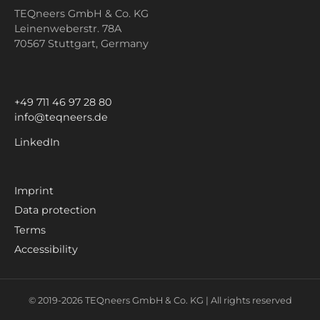
TEQneers GmbH & Co. KG
Leinenweberstr. 78A
70567 Stuttgart,
Germany
+49 711 46 97 28 80
info@teqneers.de
LinkedIn
Imprint
Data protection
Terms
Accessibility
© 2019-
2026
TEQneers GmbH & Co. KG |
All rights reserved