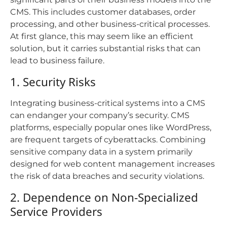
CMS. This includes customer databases, order
processing, and other business-critical processes.
At first glance, this may seem like an efficient
solution, but it carries substantial risks that can
lead to business failure.
1. Security Risks
Integrating business-critical systems into a CMS
can endanger your company’s security. CMS
platforms, especially popular ones like WordPress,
are frequent targets of cyberattacks. Combining
sensitive company data in a system primarily
designed for web content management increases
the risk of data breaches and security violations.
2. Dependence on Non-Specialized
Service Providers