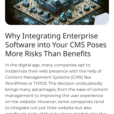
Why Integrating Enterprise
Software into Your CMS Poses
More Risks Than Benefits
In the digital age, many companies opt to
modernize their web presence with the help of
Content Management Systems (CMS) like
WordPress or TYPO3. This decision undoubtedly
brings many advantages, from the ease of content
management to improving the user experience
on the website. However, some companies tend
to integrate not just their website but also
significant parts of their business models into the