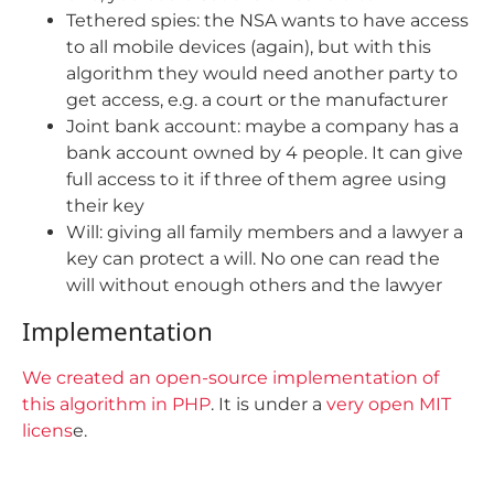
Tethered spies: the NSA wants to have access
to all mobile devices (again), but with this
algorithm they would need another party to
get access, e.g. a court or the manufacturer
Joint bank account: maybe a company has a
bank account owned by 4 people. It can give
full access to it if three of them agree using
their key
Will: giving all family members and a lawyer a
key can protect a will. No one can read the
will without enough others and the lawyer
Implementation
We created an open-source implementation of
this algorithm in PHP
. It is under a
very open MIT
licens
e.