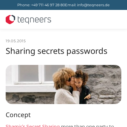
Phone
:
+49 711 46 97 28 80
Email
:
info@teqneers.de
19.05.2015
Sharing secrets passwords
Concept
Shamir’s Secret Sharing
more than one party to