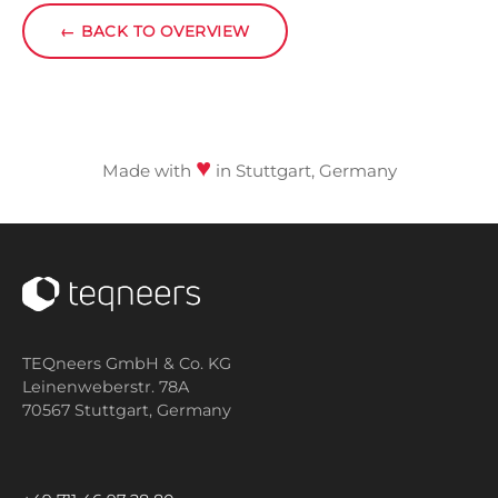
←
BACK TO OVERVIEW
♥
Made with
in Stuttgart, Germany
TEQneers GmbH & Co. KG
Leinenweberstr. 78A
70567 Stuttgart,
Germany