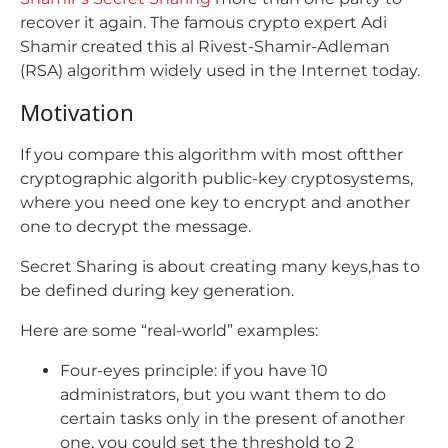
recover it again. The famous crypto expert Adi
Shamir created this al Rivest-Shamir-Adleman
(RSA) algorithm widely used in the Internet today.
Motivation
If you compare this algorithm with most oftther
cryptographic algorith public-key cryptosystems,
where you need one key to encrypt and another
one to decrypt the message.
Secret Sharing is about creating many keys,has to
be defined during key generation.
Here are some “real-world” examples:
Four-eyes principle: if you have 10
administrators, but you want them to do
certain tasks only in the present of another
one, you could set the threshold to 2