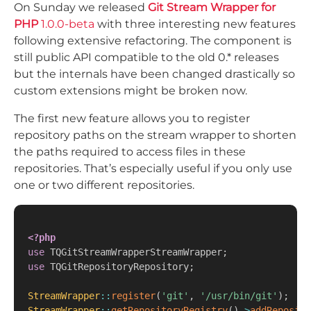
On Sunday we released
Git Stream Wrapper for
PHP
1.0.0-beta
with three interesting new features
following extensive refactoring. The component is
still public API compatible to the old 0.* releases
but the internals have been changed drastically so
custom extensions might be broken now.
The first new feature allows you to register
repository paths on the stream wrapper to shorten
the paths required to access files in these
repositories. That’s especially useful if you only use
one or two different repositories.
<?php
use
TQGitStreamWrapperStreamWrapper
;
use
TQGitRepositoryRepository
;
StreamWrapper
::
register
(
'git'
,
'/usr/bin/git'
)
;
StreamWrapper
::
getRepositoryRegistry
(
)
->
addReposito