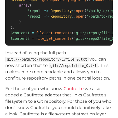
array
(
'repo1'
=>
Repository
::
open
(
'/path/to/repos
'repo2'
=>
Repository
::
open
(
'/path/to/repos
)
)
;
$content1
=
file_get_contents
(
'git://repo1/file_0.t
$content2
=
file_get_contents
(
'git://repo2/file_0.t
Instead of using the full path
you can
git:///path/to/repository/1/file_0.txt
now shorten that to
. This
git://repo1/file_0.txt
makes code more readable and allows you to
configure repository paths in one central location.
For those of you who know
Gaufrette
we also
added a Gaufrette adapter that links Gaufrette’s
filesystem to a Git repository. For those of you who
don’t know Gaufrette: you should definitively take
a look. Gaufrette is a filesystem abstraction layer