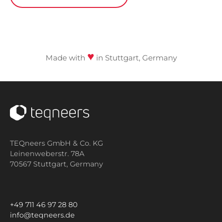
♥
Made with
in Stuttgart, Germany
TEQneers GmbH & Co. KG
Leinenweberstr. 78A
70567 Stuttgart,
Germany
+49 711 46 97 28 80
info@teqneers.de