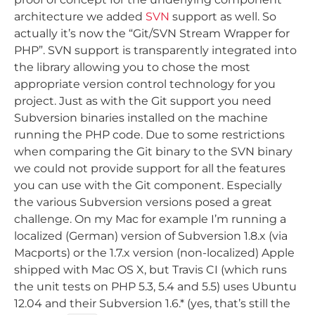
architecture we added
SVN
support as well. So
actually it’s now the “Git/SVN Stream Wrapper for
PHP”. SVN support is transparently integrated into
the library allowing you to chose the most
appropriate version control technology for you
project. Just as with the Git support you need
Subversion binaries installed on the machine
running the PHP code. Due to some restrictions
when comparing the Git binary to the SVN binary
we could not provide support for all the features
you can use with the Git component. Especially
the various Subversion versions posed a great
challenge. On my Mac for example I’m running a
localized (German) version of Subversion 1.8.x (via
Macports) or the 1.7.x version (non-localized) Apple
shipped with Mac OS X, but Travis CI (which runs
the unit tests on PHP 5.3, 5.4 and 5.5) uses Ubuntu
12.04 and their Subversion 1.6.* (yes, that’s still the