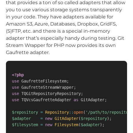
that provides a ton of so called adapters that allow
you to use various storage systems transparently
in your code. They have adapters available for
Amazon S3, Azure, Databases, Dropbox, GridFS,
(S)FTP, etc. and there is a special in-memory
adapter that’s especially handy during testing. Git
Stream Wrapper for PHP now provides its own
Gaufrette adapter.
<?php
use
GaufretteFilesystem
;
use
GaufretteStreamWrapper
;
use
TQGitRepositoryRepository
;
use
TQVcsGaufretteAdapter
as
 GitAdapter
;
$repository
=
Repository
::
open
(
'/path/to/repository
$adapter
=
new
GitAdapter
(
$repository
)
;
$filesystem
=
new
Filesystem
(
$adapter
)
;