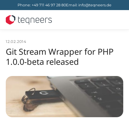
Phone
:
+49 711 46 97 28 80
Email
:
info@teqneers.de
12.02.2014
Git Stream Wrapper for PHP
1.0.0-beta released