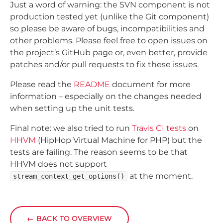
Just a word of warning: the SVN component is not
production tested yet (unlike the Git component)
so please be aware of bugs, incompatibilities and
other problems. Please feel free to open issues on
the project’s GitHub page or, even better, provide
patches and/or pull requests to fix these issues.
Please read the
README
document for more
information – especially on the changes needed
when setting up the unit tests.
Final note: we also tried to run
Travis CI tests
on
HHVM
(HipHop Virtual Machine for PHP) but the
tests are failing. The reason seems to be that
HHVM does not support
at the moment.
stream_context_get_options()
←
BACK TO OVERVIEW