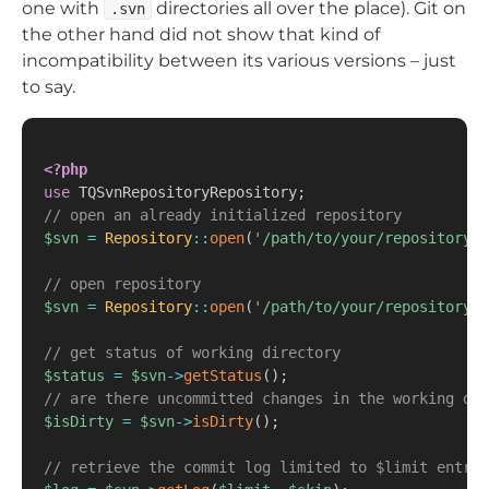
one with
directories all over the place). Git on
.svn
the other hand did not show that kind of
incompatibility between its various versions – just
to say.
<?php
use
TQSvnRepositoryRepository
;
// open an already initialized repository
$svn
=
Repository
::
open
(
'/path/to/your/repository'
,
// open repository
$svn
=
Repository
::
open
(
'/path/to/your/repository'
,
// get status of working directory
$status
=
$svn
->
getStatus
(
)
;
// are there uncommitted changes in the working dir
$isDirty
=
$svn
->
isDirty
(
)
;
// retrieve the commit log limited to $limit entrie