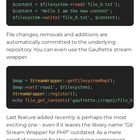
$content
=
$filesystem
->
read
(
'file_0.txt'
)
;
$content
=
'Hello I am the new content'
;
$filesystem
->
write
(
'file_0.txt'
,
$content
)
;
File changes, removals and additions are
automatically committed to the underlying
repository. You can even use the Gaufrette stream
wrapper.
$map
=
StreamWrapper
::
getFilesystemMap
(
)
;
$map
->
set
(
'repo1'
,
$filesystem
)
;
StreamWrapper
::
register
(
)
;
echo
file_get_contents
(
'gaufrette://repo1/file_0.tx
Last feature added recently is perhaps the most
exciting one – even if it leaves the library name “Git
Stream Wrapper for PHP” outdated. As a mere
proof of concept for the underlying component