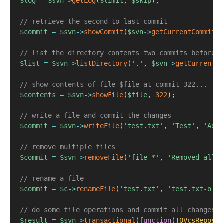
$log
=
$svn
->
getLog
(
$limit
,
$skip
)
;
// retrieve the second to last commit
$commit
=
$svn
->
showCommit
(
$svn
->
getCurrentCommit
(
)
// list the directory contents two commits before
$list
=
$svn
->
listDirectory
(
'.'
,
$svn
->
getCurrentCo
// show contents of file $file at commit 322...
$contents
=
$svn
->
showFile
(
$file
,
322
)
;
// write a file and commit the changes
$commit
=
$svn
->
writeFile
(
'test.txt'
,
'Test'
,
'Adde
// remove multiple files
$commit
=
$svn
->
removeFile
(
'file_*'
,
'Removed all f
// rename a file
$commit
=
$c
->
renameFile
(
'test.txt'
,
'test.txt-old'
// do some file operations and commit all changes a
$result
=
$svn
->
transactional
(
function
(
TQVcsReposit