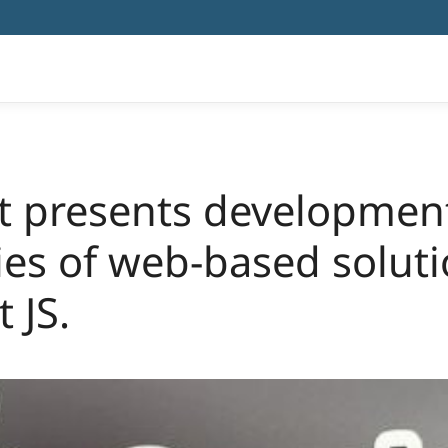
ht presents developmen
es of web-based soluti
 JS.