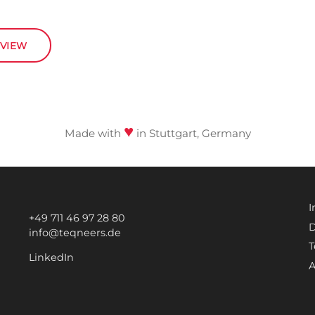
RVIEW
♥
Made with
in Stuttgart, Germany
I
+49 711 46 97 28 80
D
info@teqneers.de
T
LinkedIn
A