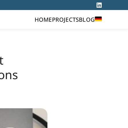
DEUTSCH
HOME
PROJECTS
BLOG
t
ons