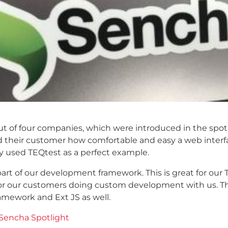
 of four companies, which were introduced in the spotl
their customer how comfortable and easy a web interface 
y used TEQtest as a perfect example.
 part of our development framework. This is great for ou
for our customers doing custom development with us. Th
amework and Ext JS as well.
Sencha Spotlight