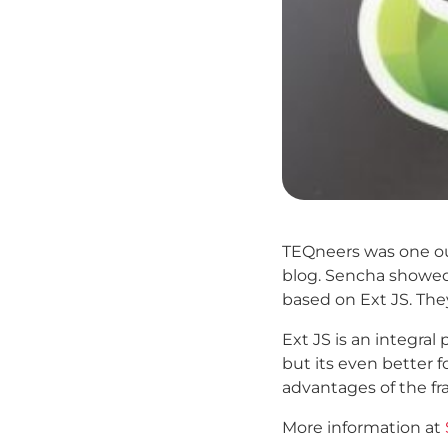
TEQneers was one out
blog. Sencha showed 
based on Ext JS. The
Ext JS is an integral
but its even better 
advantages of the fr
More information at