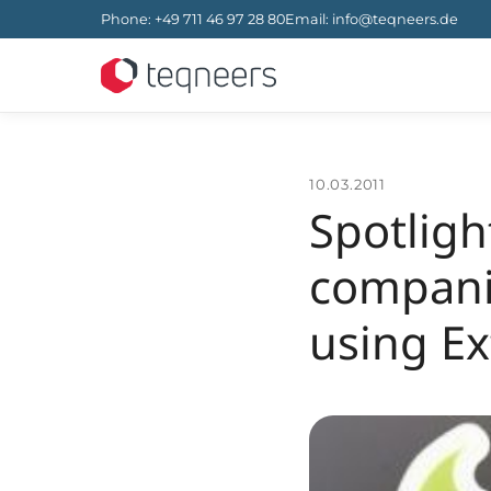
Phone
:
+49 711 46 97 28 80
Email
:
info@teqneers.de
10.03.2011
Spotlig
compani
using Ext