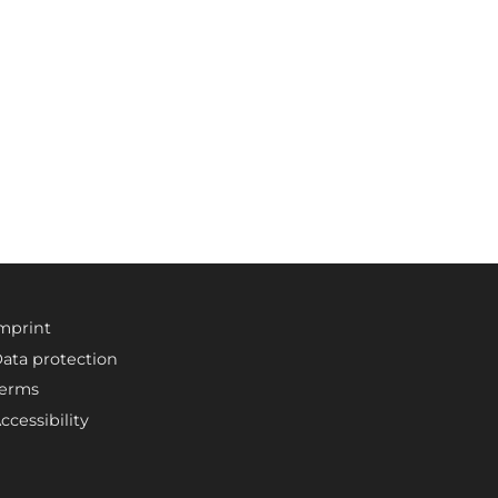
mprint
ata protection
erms
ccessibility