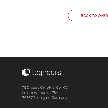
←
BACK TO OVE
TEQneers GmbH & Co. KG
Leinenweberstr. 78A
70567 Stuttgart,
Germany