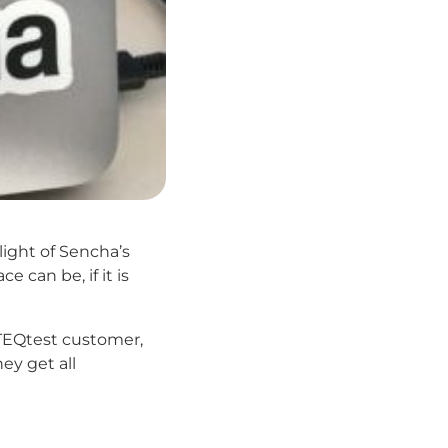
ight of Sencha’s
can be, if it is
r TEQtest customer,
ey get all